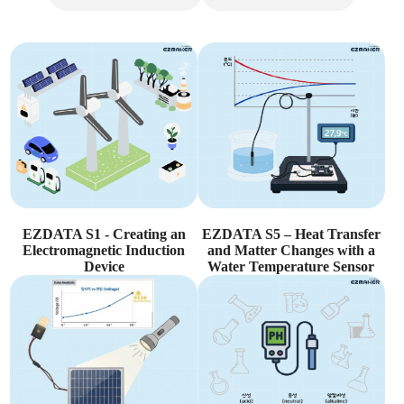
EZDATA S1 - Creating an
EZDATA S5 – Heat Transfer
Electromagnetic Induction
and Matter Changes with a
Device
Water Temperature Sensor