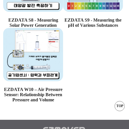
EZDATA S8 - Measuring
EZDATA S9 - Measuring the
Solar Power Generation
pH of Various Substances
EZDATA W10 – Air Pressure
Sensor: Relationship Between
Pressure and Volume
TOP