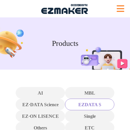
Products
AI
MBL
EZ·DATA Science
EZDATA S
EZ·ON LISENCE
Single
Others
ETC