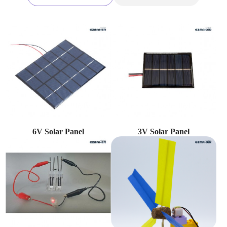
6V Solar Panel
3V Solar Panel