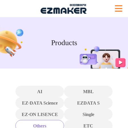
Products
AI
MBL
EZ·DATA Science
EZDATA S
EZ·ON LISENCE
Single
Others
ETC