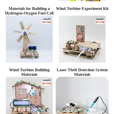
Materials for Building a
Wind Turbine Experiment Kit
Hydrogen-Oxygen Fuel Cell
Wind Turbine Building
Laser Theft Detection System
Materials
Materials