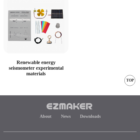
Renewable energy
seismometer experimental
materials
TOP
About
News
Downloads