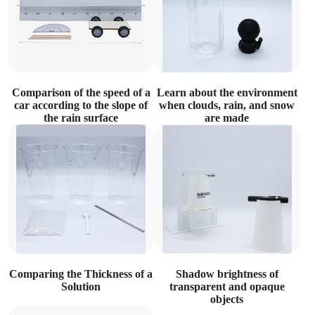
Comparison of the speed of a
Learn about the environment
car according to the slope of
when clouds, rain, and snow
the rain surface
are made
Comparing the Thickness of a
Shadow brightness of
Solution
transparent and opaque
objects