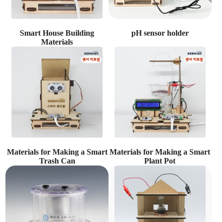
Smart House Building
pH sensor holder
Materials
Materials for Making a Smart
Materials for Making a Smart
Trash Can
Plant Pot