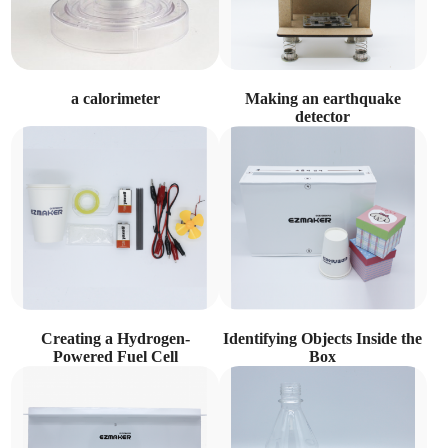
a calorimeter
Making an earthquake
detector
Creating a Hydrogen-
Identifying Objects Inside the
Powered Fuel Cell
Box