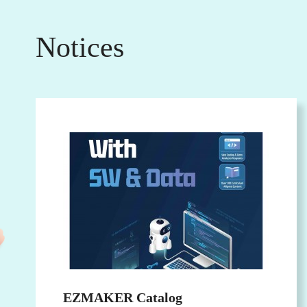
Notices
EZMAKER Catalog