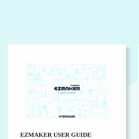
EZMAKER USER GUIDE