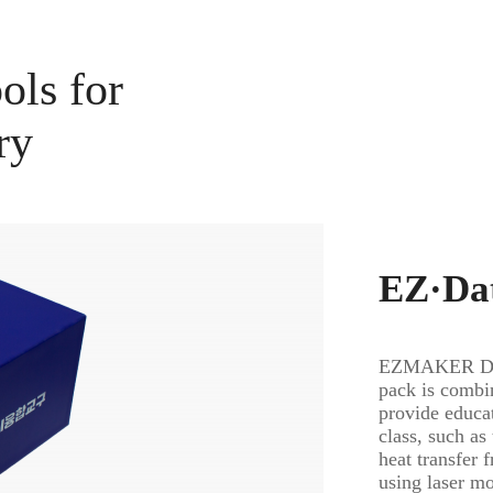
ols for
ry
EZ·Dat
EZMAKER Dat
pack is combi
provide educat
class, such as
heat transfer 
using laser m