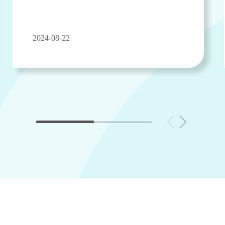
2024-08-22