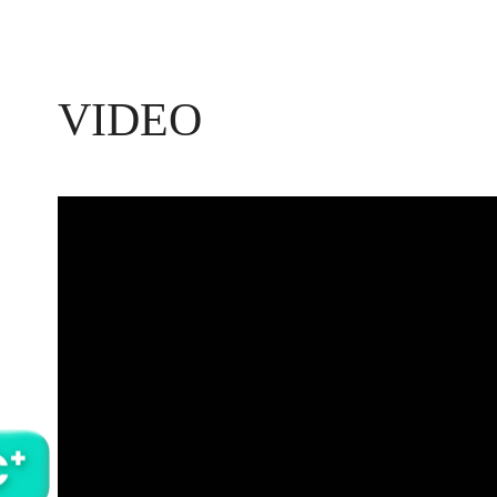
VIDEO