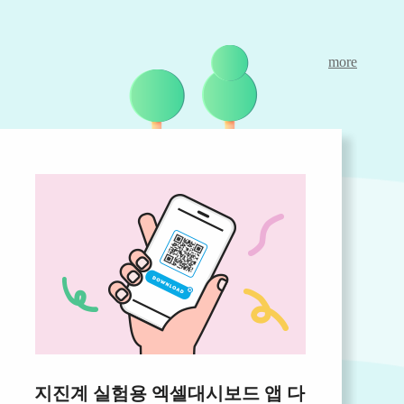
more
지진계 실험용 엑셀대시보드 앱 다