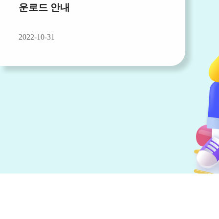
운로드 안내
2022-10-31