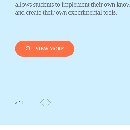
VIEW MORE
3
/
3