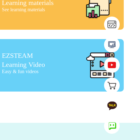
Learning materials
See learning materials
EZSTEAM
Learning Video
Easy & fun videos