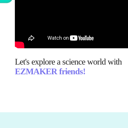
Let's explore a science world with
EZMAKER friends!