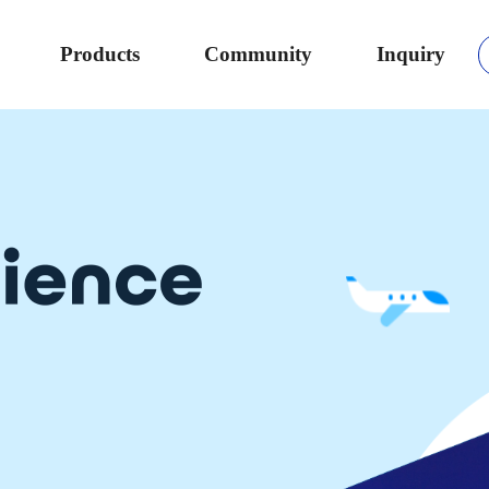
Products
Community
Inquiry
b coding
s Chromebook,
ithout
 data analysis.