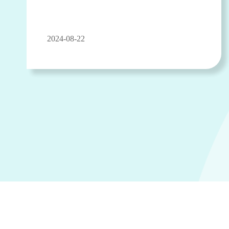
2024-08-22