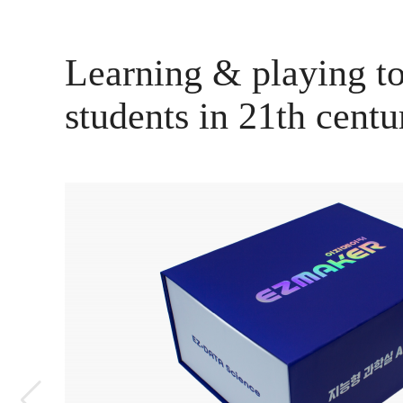
Learning & playing to
students in 21th centu