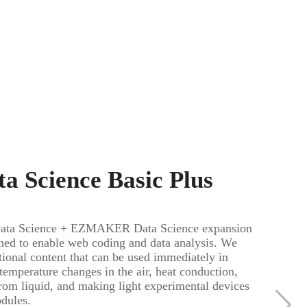
a Science Basic Plus
a Science + EZMAKER Data Science expansion
ned to enable web coding and data analysis. We
ional content that can be used immediately in
 temperature changes in the air, heat conduction,
from liquid, and making light experimental devices
odules.