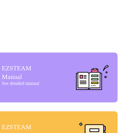
EZSTEAM
Manual
See detailed manual
EZSTEAM