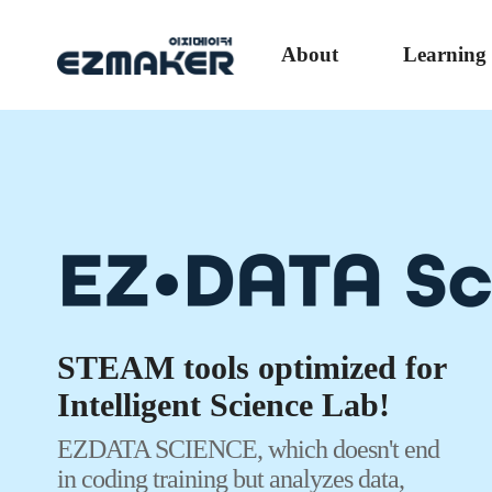
About
Learning
The EZON program is a SW that enables we
and data analysis on various devices such a
Whalebook, and MacBooks as well as PCs w
a separate installation process from coding to